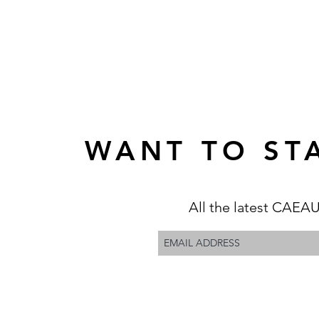
WANT TO STA
All the latest CAEAU