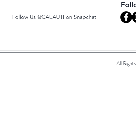
Fol
Follow Us @CAEAUTI on Snapchat
All Righ