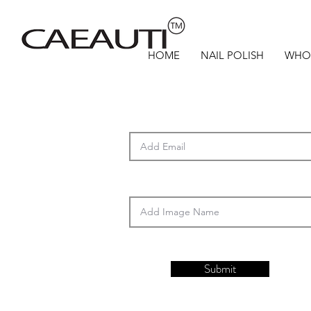
HOME
NAIL POLISH
WHO
Submit